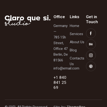
Office
Links
Get in
Touch
Germany
Home
—
Services
785 15h
About Us
Street,
Office 47
Blog
Berlin, De
Contacts
81566
Us
info@email.com
+1 840
841 25
69