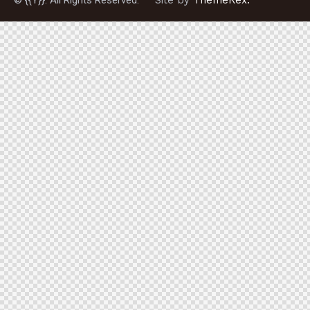
© {{Y}}. All Rights Reserved.
Site by
ThemeRex.