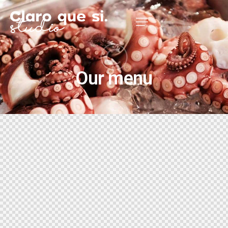
Our menu