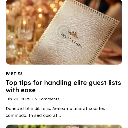
PARTIES
Top tips for handling elite guest lists
with ease
juin 20, 2025
2
Comments
Donec id blandit felis. Aenean placerat sodales
commodo. In sed odio at…