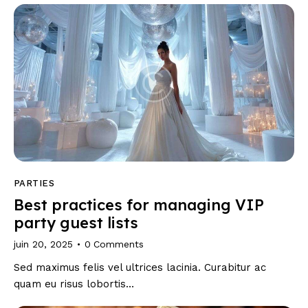
PARTIES
Best practices for managing VIP
party guest lists
juin 20, 2025
0
Comments
Sed maximus felis vel ultrices lacinia. Curabitur ac
quam eu risus lobortis…