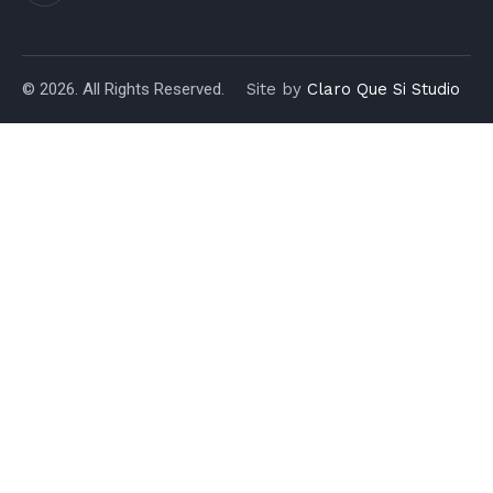
© 2026. All Rights Reserved.
Site by
Claro Que Si Studio