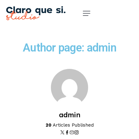
Author page: admin
admin
20
Articles Published