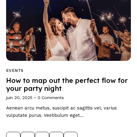
EVENTS
How to map out the perfect flow for
your party night
juin 20, 2025
0
Comments
Aenean arcu metus, suscipit ac sagittis vel, varius
vulputate purus. Vestibulum eget…