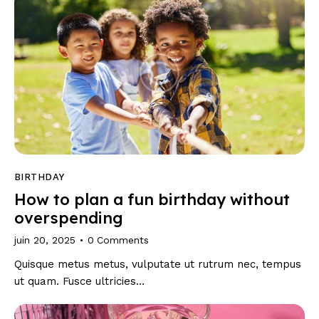
BIRTHDAY
How to plan a fun birthday without
overspending
juin 20, 2025
0
Comments
Quisque metus metus, vulputate ut rutrum nec, tempus
ut quam. Fusce ultricies…