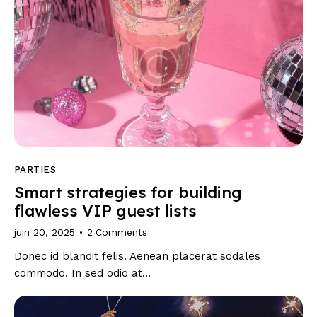
PARTIES
Smart strategies for building
flawless VIP guest lists
juin 20, 2025
2
Comments
Donec id blandit felis. Aenean placerat sodales
commodo. In sed odio at…