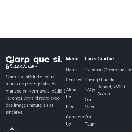
2
0
2
5
Menu
Links
Contact
Home
Events
oui@claroquesistu
Claro que sí Studio est un
Services
Pricing
9 Rue du
studio de photographie de
Renard, 76000
About
FAQs
mariage en Normandie, dédié à
Rouen
Us
raconter votre histoire avec
Our
des images naturelles et
Blog
Menu
sincères.
Contacts
Our
Us
Team