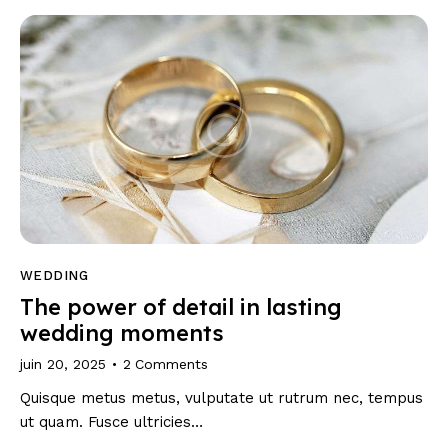
WEDDING
The power of detail in lasting
wedding moments
juin 20, 2025
2
Comments
Quisque metus metus, vulputate ut rutrum nec, tempus
ut quam. Fusce ultricies…