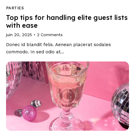
PARTIES
Top tips for handling elite guest lists
with ease
juin 20, 2025
2
Comments
Donec id blandit felis. Aenean placerat sodales
commodo. In sed odio at…