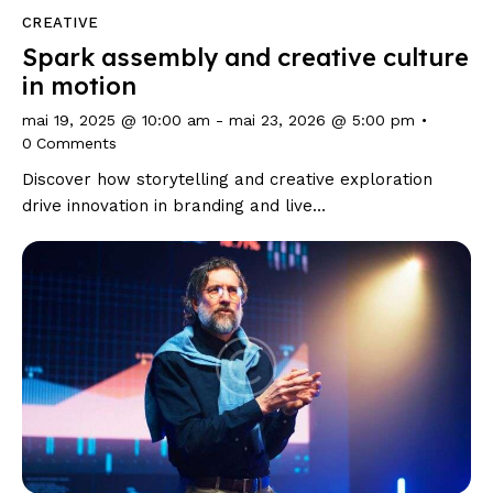
CREATIVE
Spark assembly and creative culture
in motion
mai 19, 2025 @ 10:00 am
-
mai 23, 2026 @ 5:00 pm
0
Comments
Discover how storytelling and creative exploration
drive innovation in branding and live…