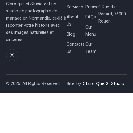
Claro que sí Studio est un
Services
Pricing
9 Rue du
studio de photographie de
Renard, 76000
About
FAQs
mariage en Normandie, dédié à
Rouen
Us
raconter votre histoire avec
Our
des images naturelles et
Blog
Menu
sincères.
Contacts
Our
Us
Team
© 2026. All Rights Reserved.
Site by
Claro Que Si Studio