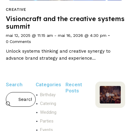
CREATIVE
Visioncraft and the creative systems
summit
mai 12, 2025 @ 11:15 am
-
mai 16, 2026 @ 4:30 pm
0
Comments
Unlock systems thinking and creative synergy to
advance brand strategy and experience…
Search
Categories
Recent
Posts
Birthday
WEDDING
Catering
T
Wedding
h
e
Parties
p
Events