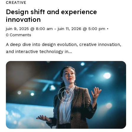
CREATIVE
Design shift and experience
innovation
juin 9, 2025 @ 8:00 am
-
juin 11, 2026 @ 5:00 pm
0
Comments
A deep dive into design evolution, creative innovation,
and interactive technology in…