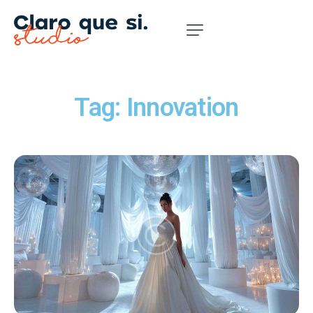
Tag: Innovation