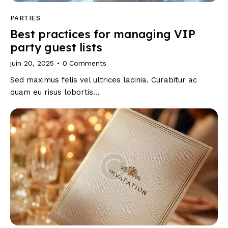
PARTIES
Best practices for managing VIP
party guest lists
juin 20, 2025
0
Comments
Sed maximus felis vel ultrices lacinia. Curabitur ac
quam eu risus lobortis…