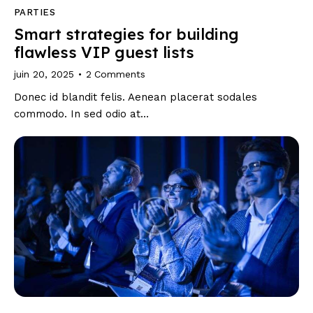
PARTIES
Smart strategies for building
flawless VIP guest lists
juin 20, 2025
2
Comments
Donec id blandit felis. Aenean placerat sodales
commodo. In sed odio at…