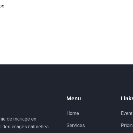
pe
Menu
Link
Home
Event
phie de mariage en
Services
Prici
ec des images naturelles