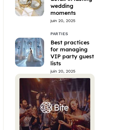
wedding
moments
juin 20, 2025
PARTIES
Best practices
for managing
VIP party guest
lists
juin 20, 2025