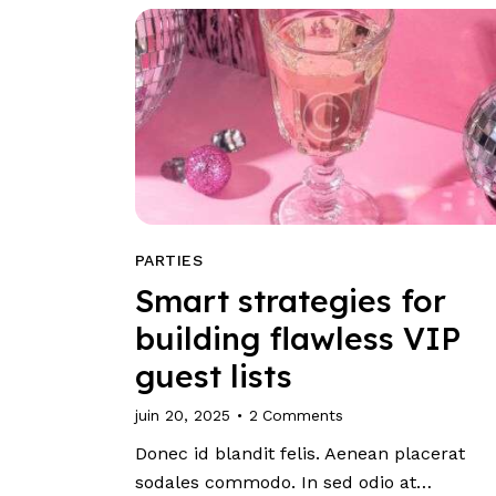
PARTIES
Smart strategies for
building flawless VIP
guest lists
juin 20, 2025
2
Comments
Donec id blandit felis. Aenean placerat
sodales commodo. In sed odio at…