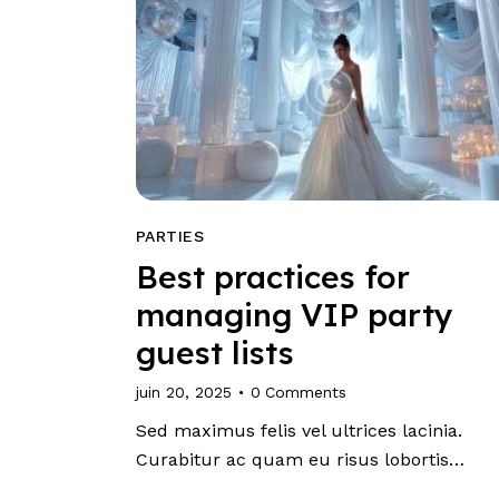
PARTIES
Best practices for
managing VIP party
guest lists
juin 20, 2025
0
Comments
Sed maximus felis vel ultrices lacinia.
Curabitur ac quam eu risus lobortis…