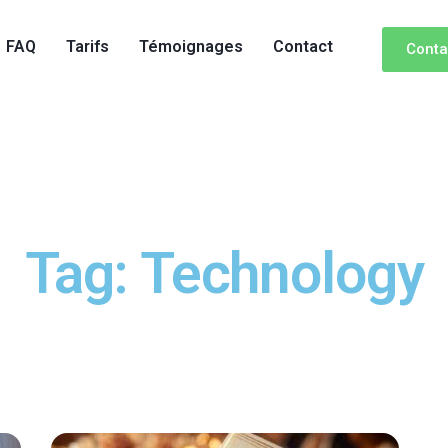
FAQ
Tarifs
Témoignages
Contact
Conta
Tag: Technology