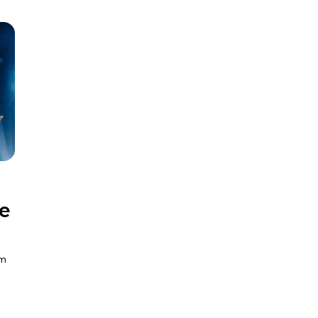
ve
pm