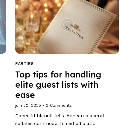
PARTIES
Top tips for handling
elite guest lists with
ease
juin 20, 2025
2
Comments
Donec id blandit felis. Aenean placerat
sodales commodo. In sed odio at…