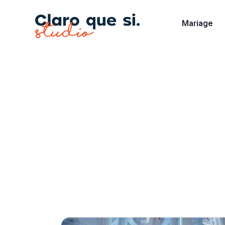
Mariage