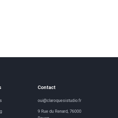
s
Contact
s
oui@claroquesistudio.fr
ng
9 Rue du Renard, 76000