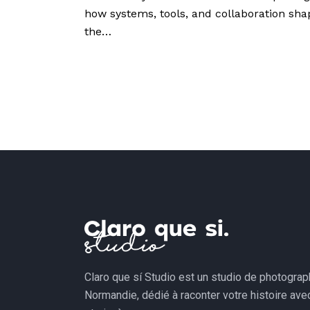
how systems, tools, and collaboration sha
the…
Claro que sí Studio est un studio de photogra
Normandie, dédié à raconter votre histoire av