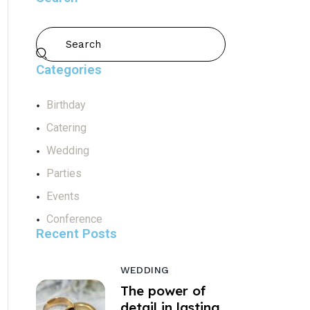
Categories
Birthday
Catering
Wedding
Parties
Events
Conference
Recent Posts
WEDDING
The power of
detail in lasting