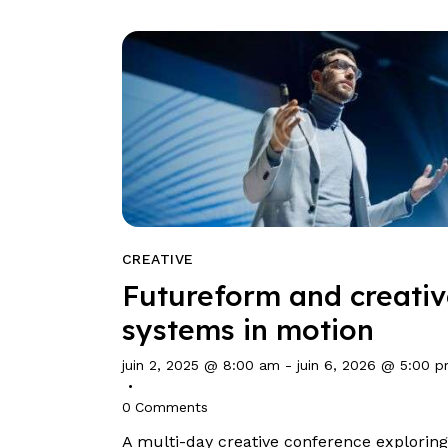
CREATIVE
Futureform and creati
systems in motion
juin 2, 2025 @ 8:00 am
-
juin 6, 2026 @ 5:00 
0
Comments
A multi-day creative conference exploring