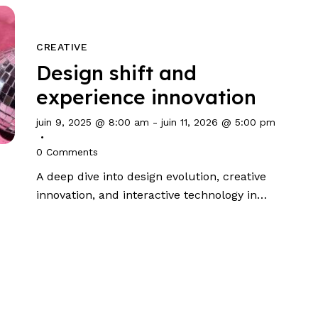
CREATIVE
Design shift and
experience innovation
juin 9, 2025 @ 8:00 am
-
juin 11, 2026 @ 5:00 pm
0
Comments
A deep dive into design evolution, creative
innovation, and interactive technology in…